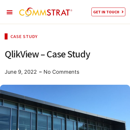
GET IN TOUCH
CASE STUDY
QlikView – Case Study
June 9, 2022
No Comments