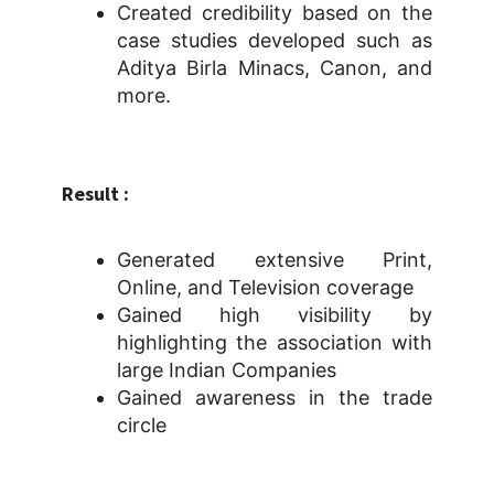
Created credibility based on the
case studies developed such as
Aditya Birla Minacs, Canon, and
more.
Result :
Generated extensive Print,
Online, and Television coverage
Gained high visibility by
highlighting the association with
large Indian Companies
Gained awareness in the trade
circle