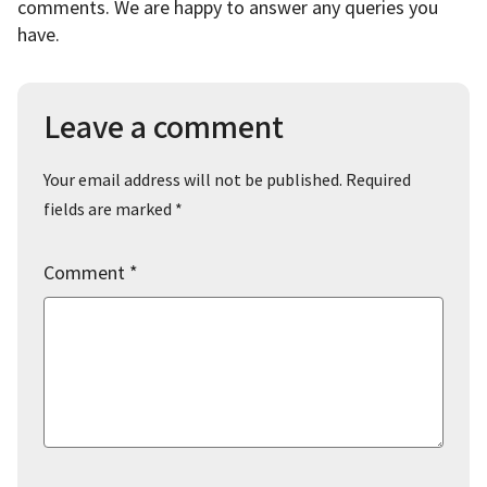
comments. We are happy to answer any queries you
have.
Leave a comment
Your email address will not be published.
Required
fields are marked
*
Comment
*