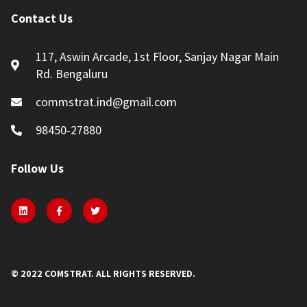
Contact Us
117, Aswin Arcade, 1st Floor, Sanjay Nagar Main
Rd. Bengaluru
commstrat.ind@gmail.com
98450-27880
Follow Us
© 2022 COMSTRAT. ALL RIGHTS RESERVED.