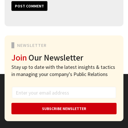
NEWSLETTER
Join
Our Newsletter
Stay up to date with the latest insights & tactics
in managing your company's Public Relations
SUBSCRIBE NEWSLETTER