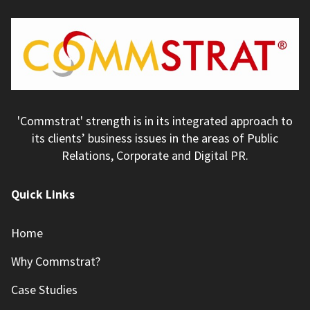
'Commstrat' strength is in its integrated approach to
its clients’ business issues in the areas of Public
Relations, Corporate and Digital PR.
Quick Links
Home
Why Commstrat?
Case Studies