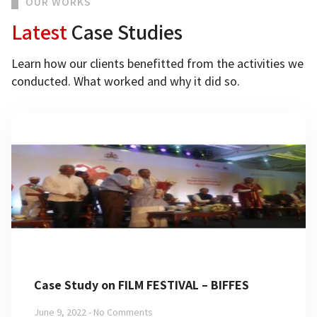
OUR WORKS
Latest
Case Studies
Learn how our clients benefitted from the activities we
conducted. What worked and why it did so.
Case Study on FILM FESTIVAL – BIFFES
June 9, 2022
No Comments