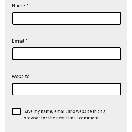
Name
*
Email
*
Website
Save my name, email, and website in this
browser for the next time I comment.