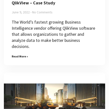
QlikView – Case Study
June 9, 2022
No Comments
The World’s fastest growing Business
Intelligence vendor offering QlikView software
that allows organizations to gather and
analyze data to make better business
decisions.
Read More »