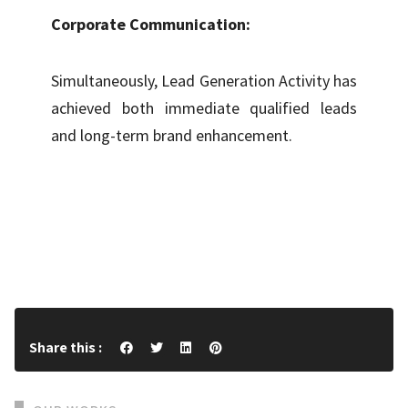
Corporate Communication:
Simultaneously, Lead Generation Activity has
achieved both immediate qualified leads
and long-term brand enhancement.
Share this :