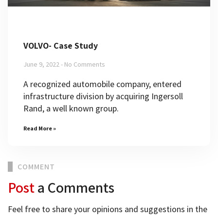
VOLVO- Case Study
June 9, 2022
No Comments
A recognized automobile company, entered
infrastructure division by acquiring Ingersoll
Rand, a well known group.
Read More »
COMMENT
Post
a Comments
Feel free to share your opinions and suggestions in the