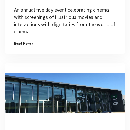
An annual five day event celebrating cinema
with screenings of illustrious movies and
interactions with dignitaries from the world of
cinema.
Read More »