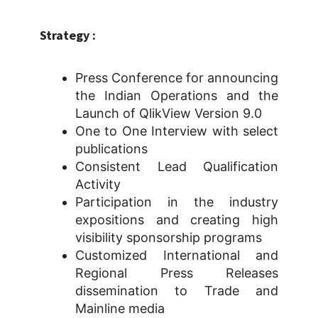
Strategy :
Press Conference for announcing
the Indian Operations and the
Launch of QlikView Version 9.0
One to One Interview with select
publications
Consistent Lead Qualification
Activity
Participation in the industry
expositions and creating high
visibility sponsorship programs
Customized International and
Regional Press Releases
dissemination to Trade and
Mainline media