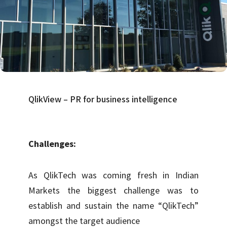
QlikView – PR for business intelligence
Challenges:
As QlikTech was coming fresh in Indian
Markets the biggest challenge was to
establish and sustain the name “QlikTech”
amongst the target audience